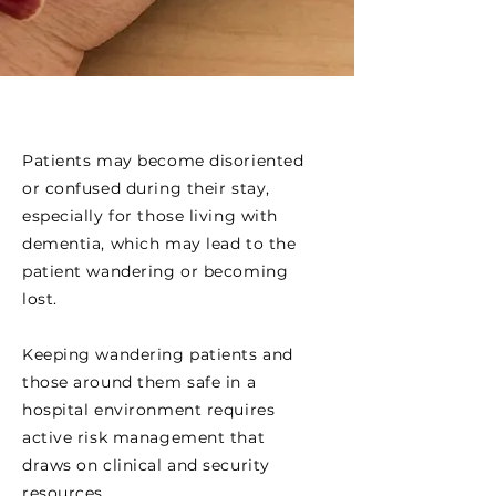
Patients may become disoriented
or confused during their stay,
especially for those living with
dementia, which may lead to the
patient wandering or becoming
lost.
Keeping wandering patients and
those around them safe in a
hospital environment requires
active risk management that
draws on clinical and security
resources.