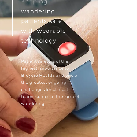
Keeping
wandering
patients safe
with wearable
technology
Patient safety is of the
highest importance to
Bruyère Health, and one of
the greatest ongoing
challenges for clinical
teams comes in the form of
wandering.