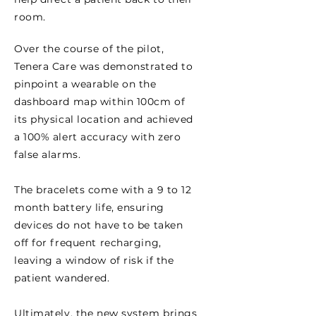
room.
Over the course of the pilot,
Tenera Care was demonstrated to
pinpoint a wearable on the
dashboard map within 100cm of
its physical location and achieved
a 100% alert accuracy with zero
false alarms.
The bracelets come with a 9 to 12
month battery life, ensuring
devices do not have to be taken
off for frequent recharging,
leaving a window of risk if the
patient wandered.
Ultimately, the new system brings