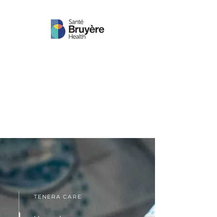
TENERA CARE