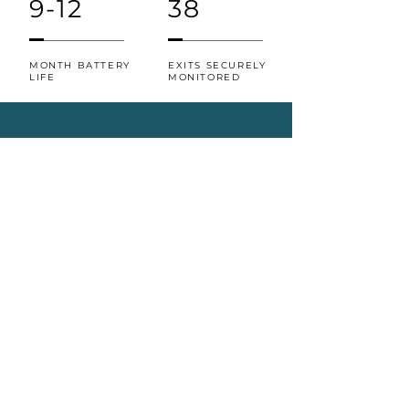
9-12
38
MONTH BATTERY
EXITS SECURELY
LIFE
MONITORED
Richard Leborgne, Director of
Emergency Management and
Security, Environmental Services,
Telecommunications, Parking at
Bruyère Health
“Tenera Care will be a great
addition to the security
measures that we have in
place to keep our patients
safe. From an easy-to-use
dashboard, to wearables