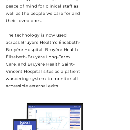
peace of mind for clinical staff as
well as the people we care for and
their loved ones.
The technology is now used
across Bruyère Health’s Élisabeth-
Bruyère Hospital, Bruyère Health
Élisabeth-Bruyère Long-Term
Care, and Bruyère Health Saint-
Vincent Hospital sites as a patient
wandering system to monitor all
accessible external exits.