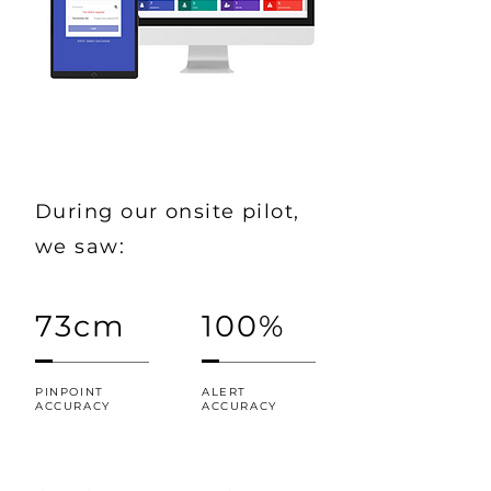
During our onsite pilot,
we saw:
73cm
100%
PINPOINT
ALERT
ACCURACY
ACCURACY