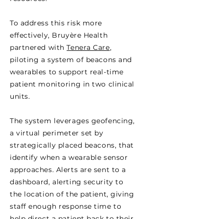
To address this risk more
effectively, Bruyère Health
partnered with
Tenera Care
,
piloting a system of beacons and
wearables to support real-time
patient monitoring in two clinical
units.
The system leverages geofencing,
a virtual perimeter set by
strategically placed beacons, that
identify when a wearable sensor
approaches. Alerts are sent to a
dashboard, alerting security to
the location of the patient, giving
staff enough response time to
help direct a patient back to their